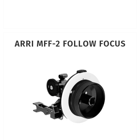
ARRI MFF-2 FOLLOW FOCUS