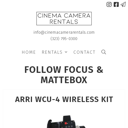



info@cinemacamerarentals.com
(323) 795-0300
HOME
RENTALS
CONTACT


FOLLOW FOCUS &
MATTEBOX
ARRI WCU-4 WIRELESS KIT