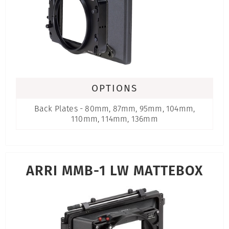
OPTIONS
Back Plates - 80mm, 87mm, 95mm, 104mm,
110mm, 114mm, 136mm
ARRI MMB-1 LW MATTEBOX