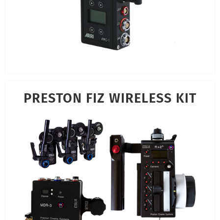
PRESTON FIZ WIRELESS KIT