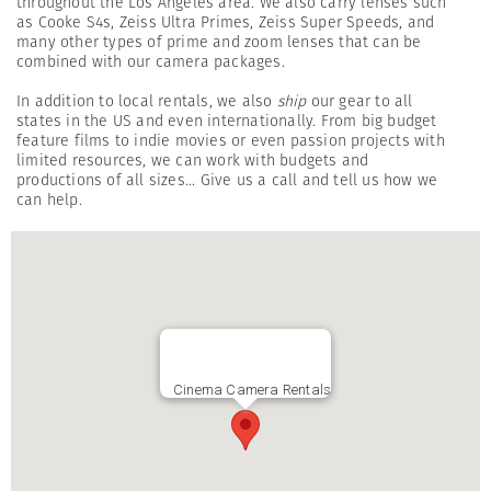
throughout the Los Angeles area. We also carry lenses such
as Cooke S4s, Zeiss Ultra Primes, Zeiss Super Speeds, and
many other types of prime and zoom lenses that can be
combined with our camera packages.
In addition to local rentals, we also
ship
our gear to all
states in the US and even internationally. From big budget
feature films to indie movies or even passion projects with
limited resources, we can work with budgets and
productions of all sizes... Give us a call and tell us how we
can help.
Cinema Camera Rentals