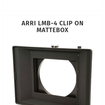
ARRI LMB-4 CLIP ON
MATTEBOX