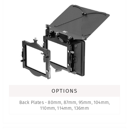
OPTIONS
Back Plates - 80mm, 87mm, 95mm, 104mm,
110mm, 114mm, 136mm