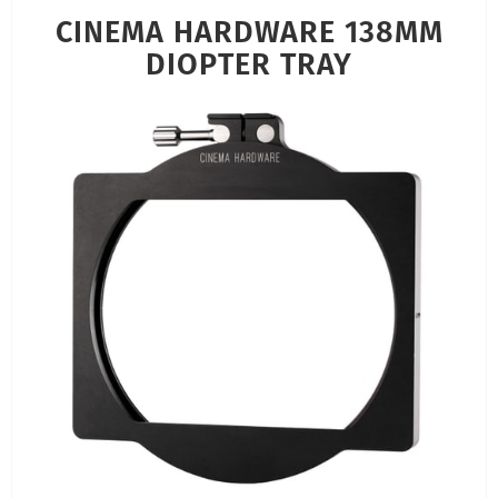
CINEMA HARDWARE 138MM
DIOPTER TRAY