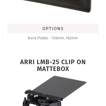
OPTIONS
Back Plates - 156mm, 162mm
ARRI LMB-25 CLIP ON
MATTEBOX