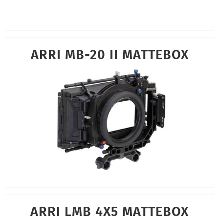
ARRI MB-20 II MATTEBOX
ARRI LMB 4X5 MATTEBOX