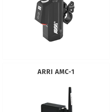
ARRI AMC-1