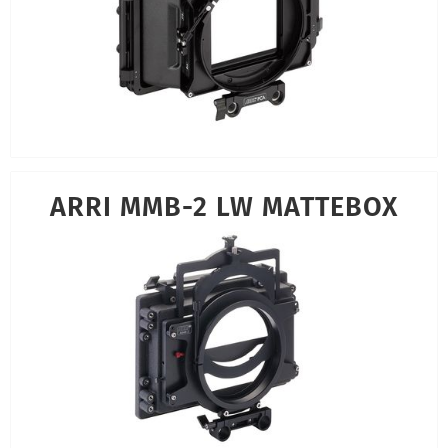
ARRI MMB-2 LW MATTEBOX