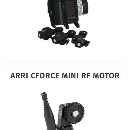
ARRI CFORCE MINI RF MOTOR