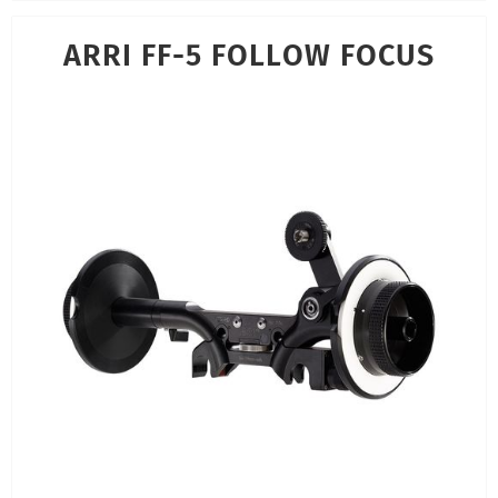
ARRI FF-5 FOLLOW FOCUS