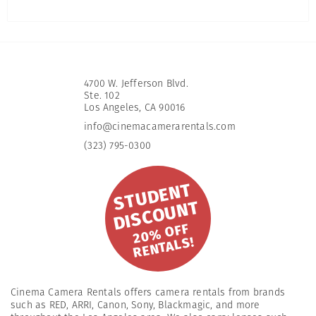
4700 W. Jefferson Blvd.
Ste. 102
​Los Angeles, CA 90016
info@cinemacamerarentals.com
(323) 795-0300
S
T
U
D
E
N
T
DI
S
C
O
U
N
T
2
0
%
OFF
R
E
NT
A
L
S!
Cinema Camera Rentals offers camera rentals from brands
such as RED, ARRI, Canon, Sony, Blackmagic, and more