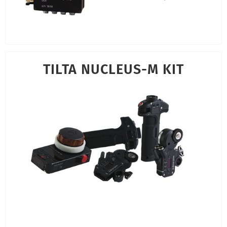
TILTA NUCLEUS-M KIT