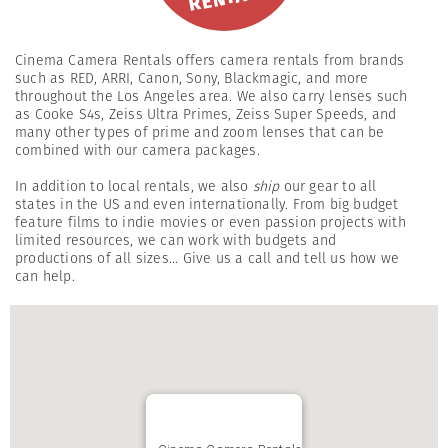
Cinema Camera Rentals offers camera rentals from brands
such as RED, ARRI, Canon, Sony, Blackmagic, and more
throughout the Los Angeles area. We also carry lenses such
as Cooke S4s, Zeiss Ultra Primes, Zeiss Super Speeds, and
many other types of prime and zoom lenses that can be
combined with our camera packages.
In addition to local rentals, we also
ship
our gear to all
states in the US and even internationally. From big budget
feature films to indie movies or even passion projects with
limited resources, we can work with budgets and
productions of all sizes... Give us a call and tell us how we
can help.