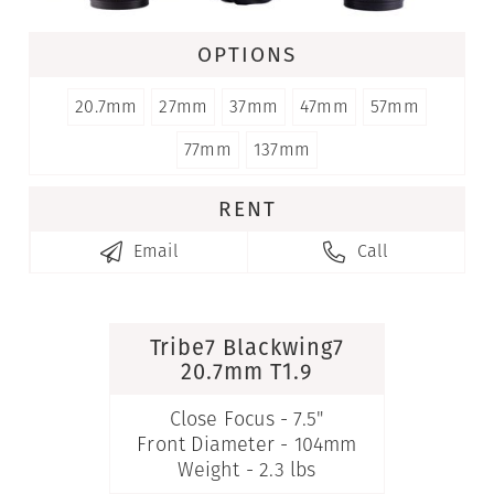
OPTIONS
20.7mm
27mm
37mm
47mm
57mm
77mm
137mm
RENT
Email
Call


Tribe7 Blackwing7
20.7mm T1.9
Close Focus - 7.5"
Front Diameter - 104mm
Weight - 2.3 lbs