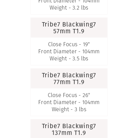
Front Diameter - 104mm
Weight - 3.2 lbs
Tribe7 Blackwing7
57mm T1.9
Close Focus - 19"
Front Diameter - 104mm
Weight - 3.5 lbs
Tribe7 Blackwing7
77mm T1.9
Close Focus - 26"
Front Diameter - 104mm
Weight - 3 lbs
Tribe7 Blackwing7
137mm T1.9