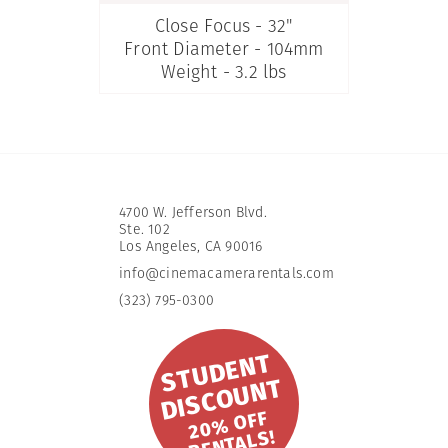
Close Focus - 32"
Front Diameter - 104mm
Weight - 3.2 lbs
4700 W. Jefferson Blvd.
Ste. 102
​Los Angeles, CA 90016
info@cinemacamerarentals.com
(323) 795-0300
S
T
U
D
E
N
T
DI
S
C
O
U
N
T
2
0
%
OFF
R
E
NT
A
L
S!