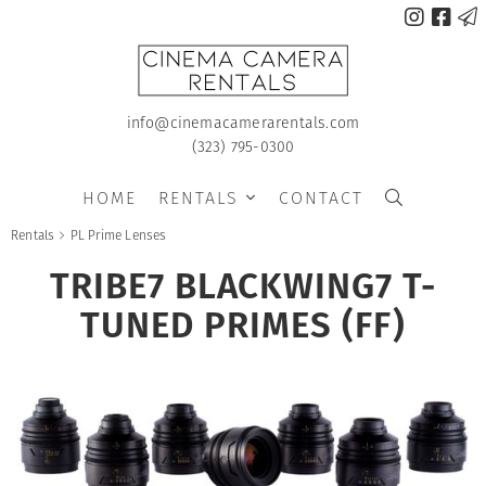



info@cinemacamerarentals.com
(323) 795-0300
HOME
RENTALS
CONTACT


Rentals
PL Prime Lenses

TRIBE7 BLACKWING7 T-
TUNED PRIMES (FF)