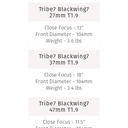
Tribe7 Blackwing7
27mm T1.9
Close Focus - 13"
Front Diameter - 104mm
Weight - 3.6 lbs
Tribe7 Blackwing7
37mm T1.9
Close Focus - 18"
Front Diameter - 104mm
Weight - 3.4 lbs
Tribe7 Blackwing7
47mm T1.9
Close Focus - 17.5"