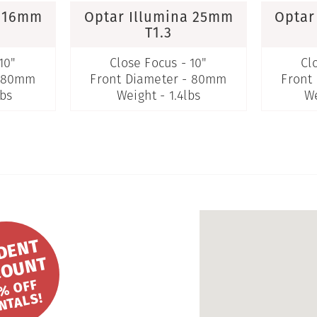
a 16mm
Optar Illumina 25mm
Optar
T1.3
10"
Close Focus - 10"
Cl
- 80mm
Front Diameter - 80mm
Front
lbs
Weight - 1.4lbs
We
S
T
U
D
E
N
T
DI
S
C
O
U
N
T
2
0
%
FF
R
E
NT
A
L
S!