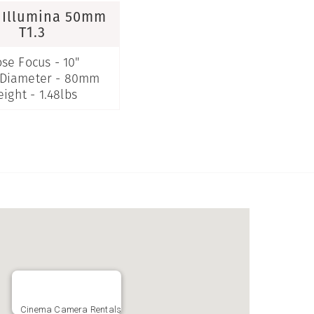
 Illumina 50mm
T1.3
ose Focus - 10"
 Diameter - 80mm
ight - 1.48lbs
Cinema Camera Rentals