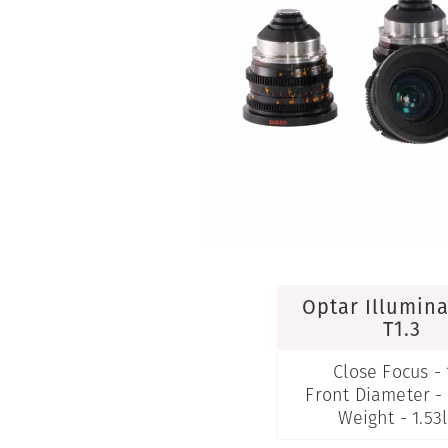
Optar Illumin
T1.3
Close Focus - 
Front Diameter 
Weight - 1.53