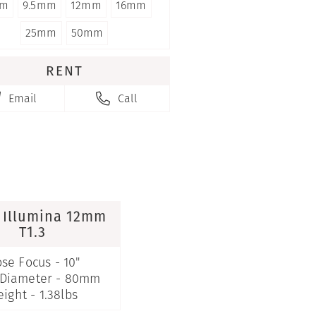
m
9.5mm
12mm
16mm
25mm
50mm
RENT
Email
Call


 Illumina 12mm
T1.3
ose Focus - 10"
 Diameter - 80mm
ight - 1.38lbs