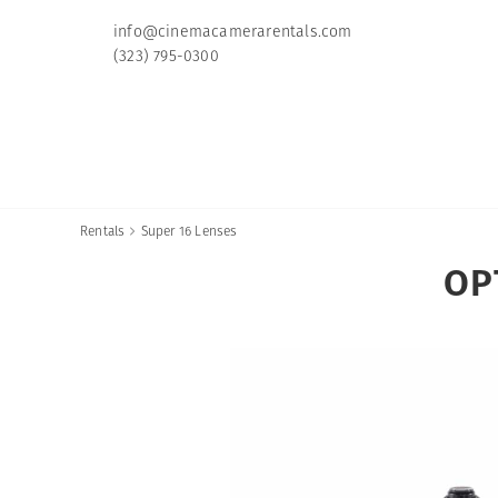
info@cinemacamerarentals.com
(323) 795-0300
Rentals
Super 16 Lenses

OP