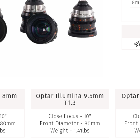
8m
a 8mm
Optar Illumina 9.5mm
Optar
T1.3
10"
Close Focus - 10"
Cl
- 80mm
Front Diameter - 80mm
Front
lbs
Weight - 1.41lbs
We