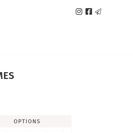



MES
OPTIONS