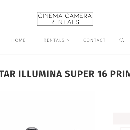
HOME
RENTALS
CONTACT


TAR ILLUMINA SUPER 16 PRI