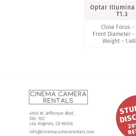
Optar Illumin
T1.3
Close Focus - 
Front Diameter 
Weight - 1.46
4700 W. Jefferson Blvd.
Ste. 102
O
​Los Angeles, CA 90016
info@cinemacamerarentals.com